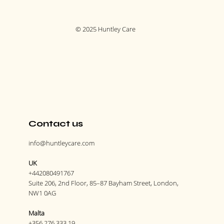
© 2025 Huntley Care
Contact us
info@huntleycare.com
UK
+442080491767
Suite 206, 2nd Floor, 85–87 Bayham Street, London,
NW1 0AG
Malta
+356 276 333 19