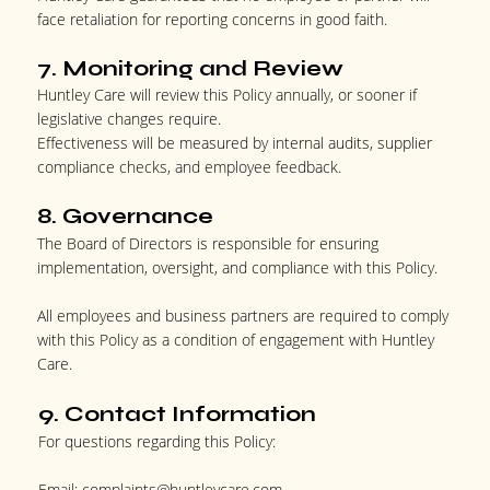
face retaliation for reporting concerns in good faith.
7. Monitoring and Review
Huntley Care will review this Policy annually, or sooner if
legislative changes require.
Effectiveness will be measured by internal audits, supplier
compliance checks, and employee feedback.
8. Governance
The Board of Directors is responsible for ensuring
implementation, oversight, and compliance with this Policy.
All employees and business partners are required to comply
with this Policy as a condition of engagement with Huntley
Care.
9. Contact Information
For questions regarding this Policy:
Email:
complaints@huntleycare.com