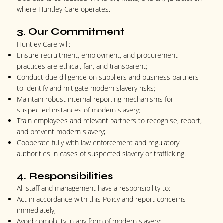
where Huntley Care operates.
3. Our Commitment
Huntley Care will:
Ensure recruitment, employment, and procurement
practices are ethical, fair, and transparent;
Conduct due diligence on suppliers and business partners
to identify and mitigate modern slavery risks;
Maintain robust internal reporting mechanisms for
suspected instances of modern slavery;
Train employees and relevant partners to recognise, report,
and prevent modern slavery;
Cooperate fully with law enforcement and regulatory
authorities in cases of suspected slavery or trafficking.
4. Responsibilities
All staff and management have a responsibility to:
Act in accordance with this Policy and report concerns
immediately;
Avoid complicity in any form of modern slavery;