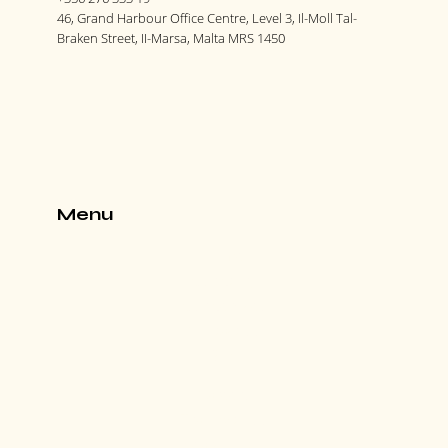
46, Grand Harbour Office Centre, Level 3, Il-Moll Tal-
Braken Street, II-Marsa, Malta MRS 1450
Menu
Home
Our Story
Our Services
Contact us
Blog
Careers
Train with us
Search Jobs