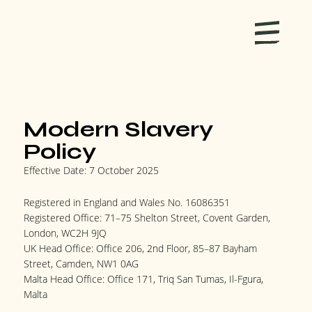
Modern Slavery
Policy
Effective Date: 7 October 2025
Registered in England and Wales No. 16086351
Registered Office: 71–75 Shelton Street, Covent Garden,
London, WC2H 9JQ
UK Head Office: Office 206, 2nd Floor, 85–87 Bayham
Street, Camden, NW1 0AG
Malta Head Office: Office 171, Triq San Tumas, Il-Fgura,
Malta