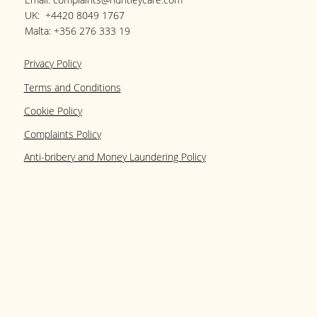
UK:
+4420 8049 1767
Malta:
+356 276 333 19
Privacy Policy
Terms and Conditions
Cookie Policy
Complaints Policy
Anti-bribery and Money Laundering Policy