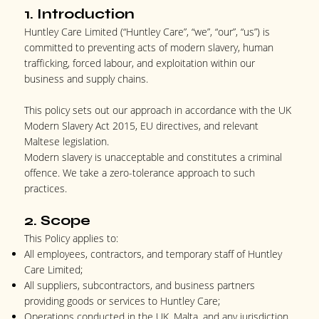
1. Introduction
Huntley Care Limited (“Huntley Care”, “we”, “our”, “us”) is
committed to preventing acts of modern slavery, human
trafficking, forced labour, and exploitation within our
business and supply chains.
This policy sets out our approach in accordance with the UK
Modern Slavery Act 2015, EU directives, and relevant
Maltese legislation.
Modern slavery is unacceptable and constitutes a criminal
offence. We take a zero-tolerance approach to such
practices.
2. Scope
This Policy applies to:
All employees, contractors, and temporary staff of Huntley
Care Limited;
All suppliers, subcontractors, and business partners
providing goods or services to Huntley Care;
Operations conducted in the UK, Malta, and any jurisdiction