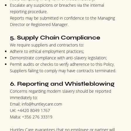
Escalate any suspicions or breaches via the internal
reporting procedure.
Reports may be submitted in confidence to the Managing
Director or Registered Manager.
5. Supply Chain Compliance
We require suppliers and contractors to:
Adhere to ethical employment practices;
Demonstrate compliance with anti-slavery legislation;
Permit audits or checks to verify adherence to this Policy.
Suppliers failing to comply may have contracts terminated.
6. Reporting and Whistleblowing
Concerns regarding modern slavery should be reported
immediately to:
Email:
info@huntleycare.com
UK:
+4420 8049 1767
Malta:
+356 276 33319
Huntley Care guarantees that no employee or partner will