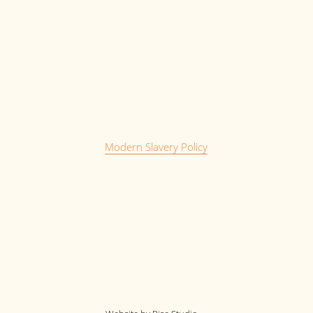
My Account
My Saved Jobs
Privacy Policy
Terms and Conditions
Cookie Policy
Complaints Policy
Anti-bribery and Laundering Policy
Modern Slavery Policy